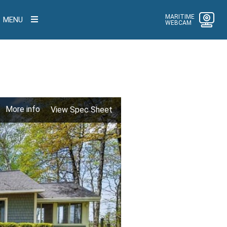
MARITIME
MENU
WEBCAM
More info
View Spec Sheet