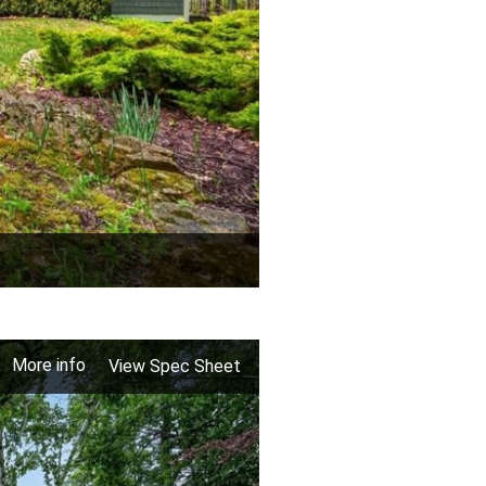
More info
View Spec Sheet