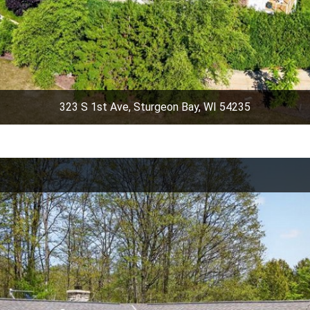
323 S 1st Ave, Sturgeon Bay, WI 54235