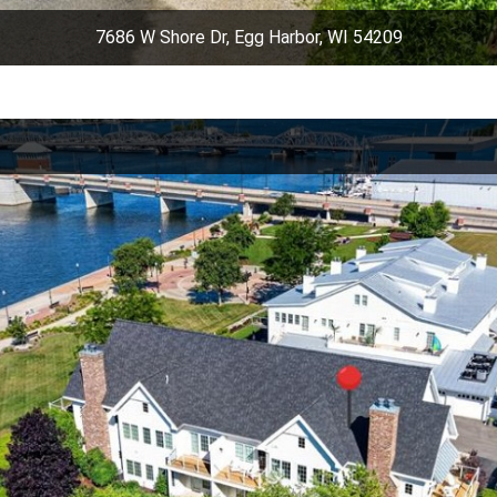
7686 W Shore Dr, Egg Harbor, WI 54209