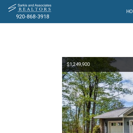
HO
920-868-3918
$1,249,900