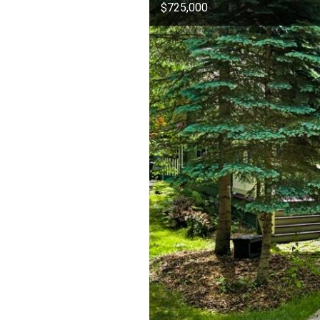
$725,000