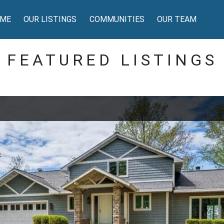
ME
OUR LISTINGS
COMMUNITIES
OUR TEAM
FEATURED LISTINGS