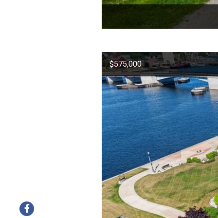
$575,000