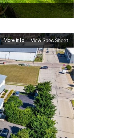
More info
View Spec Sheet