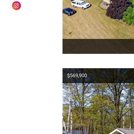
$569,900