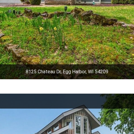
8125 Chateau Dr, Egg Harbor, WI 54209