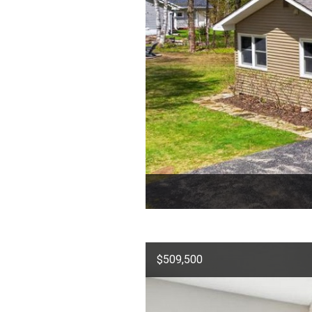
$509,500