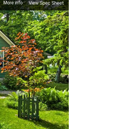
More info
View Spec Sheet