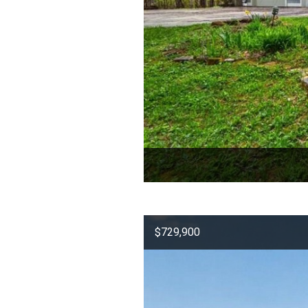
$729,900