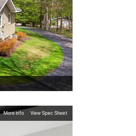
More info
View Spec Sheet