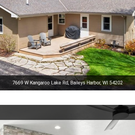
7669 W Kangaroo Lake Rd, Baileys Harbor, WI 54202