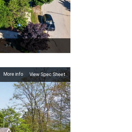
More info
View Spec Sheet