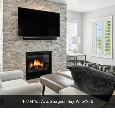
107 N 1st Ave, Sturgeon Bay, WI 54235