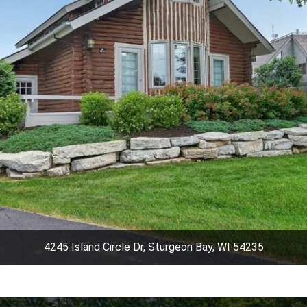
4245 Island Circle Dr, Sturgeon Bay, WI 54235