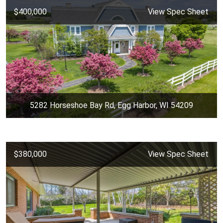
$400,000
View Spec Sheet
5282 Horseshoe Bay Rd, Egg Harbor, WI 54209
$380,000
View Spec Sheet