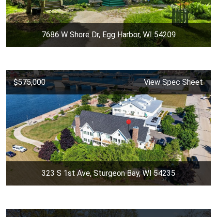
7686 W Shore Dr, Egg Harbor, WI 54209
$575,000
View Spec Sheet
323 S 1st Ave, Sturgeon Bay, WI 54235