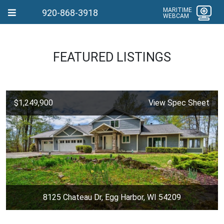
MARITIME
920-868-3918
WEBCAM
FEATURED LISTINGS
$1,249,900
View Spec Sheet
8125 Chateau Dr, Egg Harbor, WI 54209