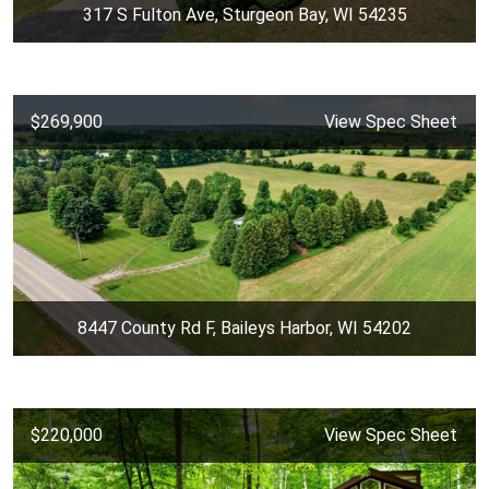
317 S Fulton Ave, Sturgeon Bay, WI 54235
$269,900
View Spec Sheet
8447 County Rd F, Baileys Harbor, WI 54202
$220,000
View Spec Sheet