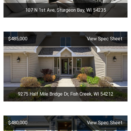
107 N 1st Ave, Sturgeon Bay, WI 54235
$485,000
View Spec Sheet
9275 Half Mile Bridge Dr, Fish Creek, WI 54212
$480,000
View Spec Sheet