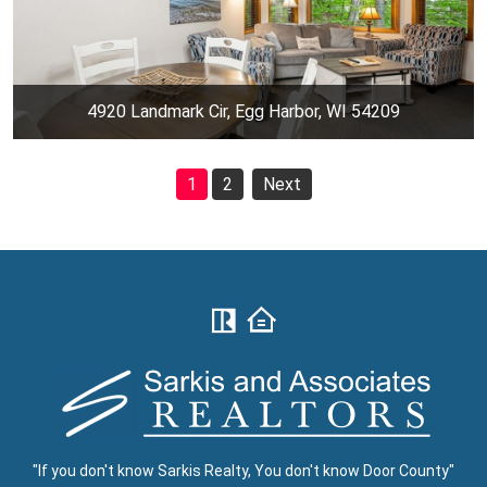
4920 Landmark Cir, Egg Harbor, WI 54209
1
2
Next
"If you don't know Sarkis Realty, You don't know Door County"