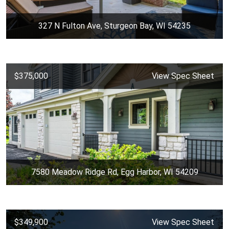
327 N Fulton Ave, Sturgeon Bay, WI 54235
$375,000
View Spec Sheet
7580 Meadow Ridge Rd, Egg Harbor, WI 54209
$349,900
View Spec Sheet