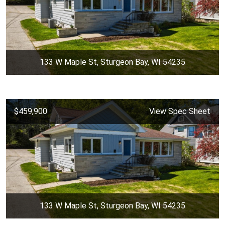
133 W Maple St, Sturgeon Bay, WI 54235
$459,900
View Spec Sheet
133 W Maple St, Sturgeon Bay, WI 54235