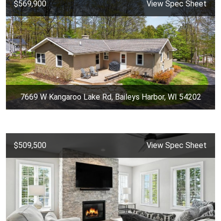
$569,900
View Spec Sheet
7669 W Kangaroo Lake Rd, Baileys Harbor, WI 54202
$509,500
View Spec Sheet