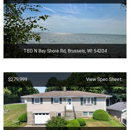
TBD N Bay Shore Rd, Brussels, WI 54204
$279,999
View Spec Sheet