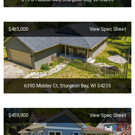
$465,000
View Spec Sheet
6390 Midday Ct, Sturgeon Bay, WI 54235
$459,900
View Spec Sheet