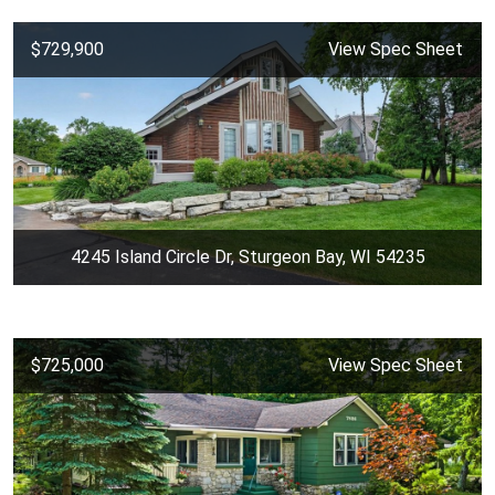
$729,900
View Spec Sheet
4245 Island Circle Dr, Sturgeon Bay, WI 54235
$725,000
View Spec Sheet