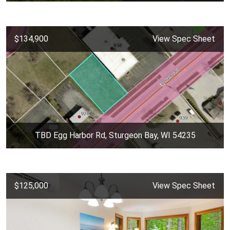
$134,900
View Spec Sheet
TBD Egg Harbor Rd, Sturgeon Bay, WI 54235
$125,000
View Spec Sheet