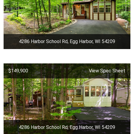
4286 Harbor School Rd, Egg Harbor, WI 54209
$149,900
View Spec Sheet
4286 Harbor School Rd, Egg Harbor, WI 54209