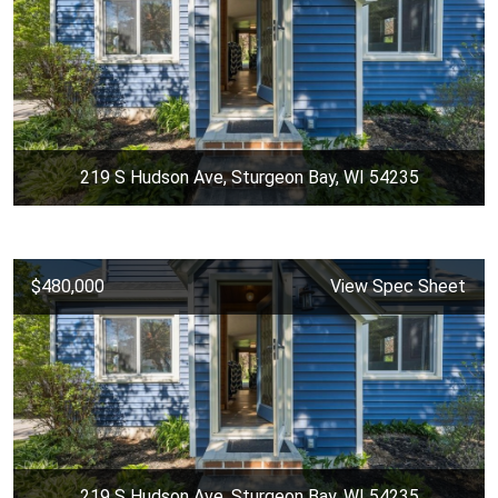
219 S Hudson Ave, Sturgeon Bay, WI 54235
$480,000
View Spec Sheet
219 S Hudson Ave, Sturgeon Bay, WI 54235