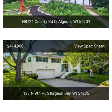
N8421 County Rd D, Algoma, WI 54201
$414,900
View Spec Sheet
133 N 9th Pl, Sturgeon Bay, WI 54235