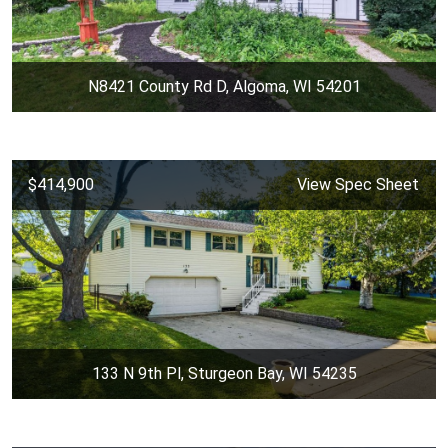
N8421 County Rd D, Algoma, WI 54201
$414,900
View Spec Sheet
133 N 9th Pl, Sturgeon Bay, WI 54235