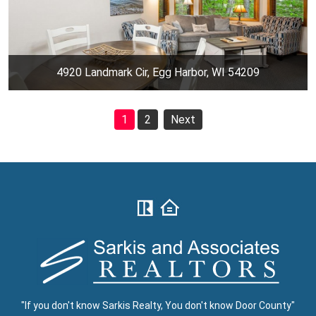
4920 Landmark Cir, Egg Harbor, WI 54209
1
2
Next
"If you don't know Sarkis Realty, You don't know Door County"