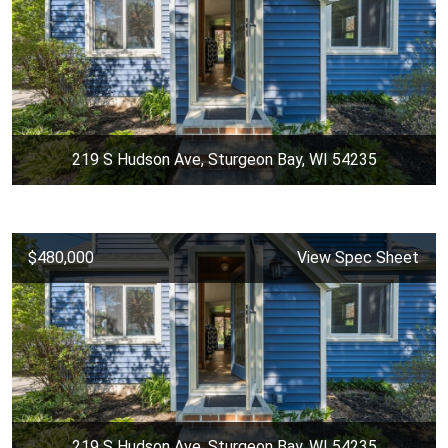
219 S Hudson Ave, Sturgeon Bay, WI 54235
$480,000
View Spec Sheet
219 S Hudson Ave, Sturgeon Bay, WI 54235