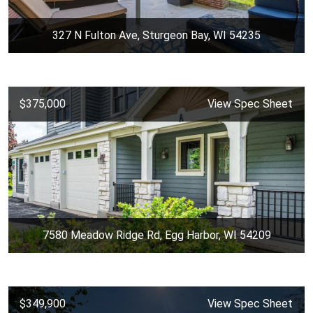
327 N Fulton Ave, Sturgeon Bay, WI 54235
$375,000
View Spec Sheet
7580 Meadow Ridge Rd, Egg Harbor, WI 54209
$349,900
View Spec Sheet