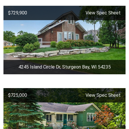
$729,900
View Spec Sheet
4245 Island Circle Dr, Sturgeon Bay, WI 54235
$725,000
View Spec Sheet