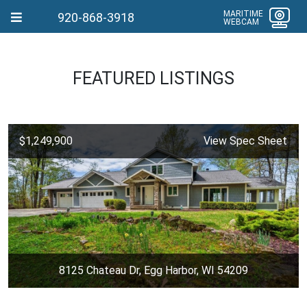
MARITIME
920-868-3918
WEBCAM
FEATURED LISTINGS
$1,249,900
View Spec Sheet
8125 Chateau Dr, Egg Harbor, WI 54209