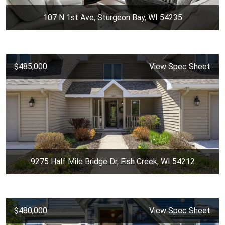
107 N 1st Ave, Sturgeon Bay, WI 54235
$485,000
View Spec Sheet
9275 Half Mile Bridge Dr, Fish Creek, WI 54212
$480,000
View Spec Sheet