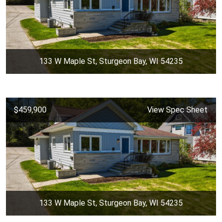
133 W Maple St, Sturgeon Bay, WI 54235
$459,900
View Spec Sheet
133 W Maple St, Sturgeon Bay, WI 54235