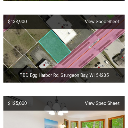
$134,900
View Spec Sheet
TBD Egg Harbor Rd, Sturgeon Bay, WI 54235
$125,000
View Spec Sheet