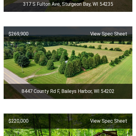
317 S Fulton Ave, Sturgeon Bay, WI 54235
$269,900
View Spec Sheet
8447 County Rd F, Baileys Harbor, WI 54202
$220,000
View Spec Sheet