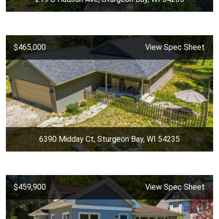
$465,000
View Spec Sheet
6390 Midday Ct, Sturgeon Bay, WI 54235
$459,900
View Spec Sheet