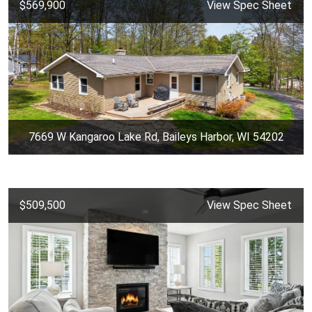
$569,900
View Spec Sheet
7669 W Kangaroo Lake Rd, Baileys Harbor, WI 54202
$509,500
View Spec Sheet