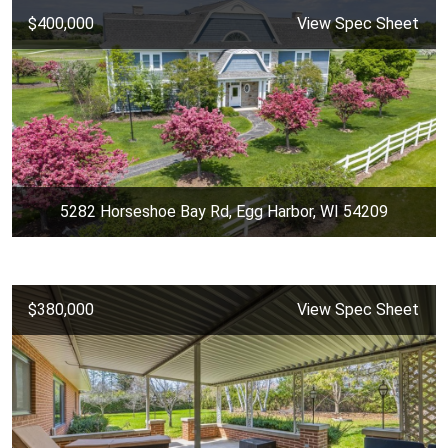
$400,000
View Spec Sheet
5282 Horseshoe Bay Rd, Egg Harbor, WI 54209
$380,000
View Spec Sheet