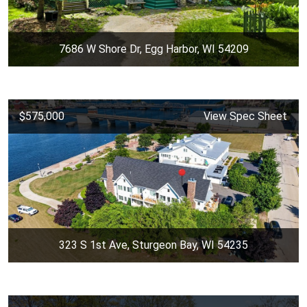
7686 W Shore Dr, Egg Harbor, WI 54209
$575,000
View Spec Sheet
323 S 1st Ave, Sturgeon Bay, WI 54235