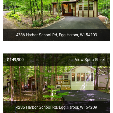
4286 Harbor School Rd, Egg Harbor, WI 54209
$149,900
View Spec Sheet
4286 Harbor School Rd, Egg Harbor, WI 54209