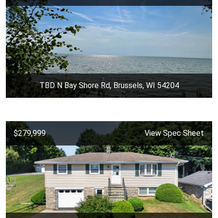
TBD N Bay Shore Rd, Brussels, WI 54204
$279,999
View Spec Sheet