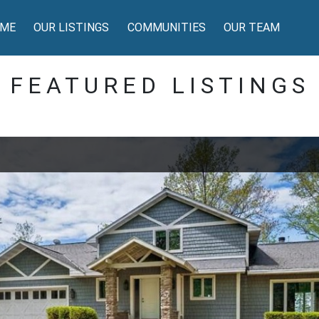
ME
OUR LISTINGS
COMMUNITIES
OUR TEAM
FEATURED LISTINGS