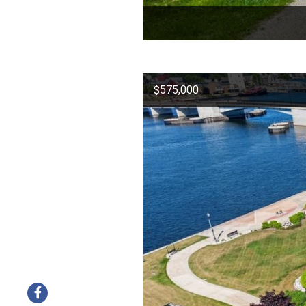
$575,000