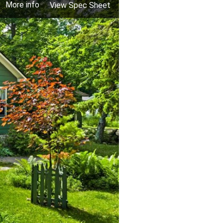
More info
View Spec Sheet