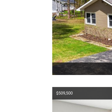
$509,500