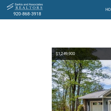
HO
920-868-3918
$1,249,900