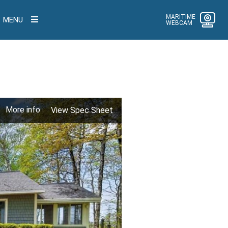
MARITIME
MENU
WEBCAM
More info
View Spec Sheet