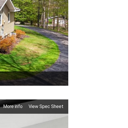
More info
View Spec Sheet