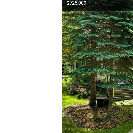
$725,000