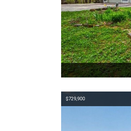
$729,900