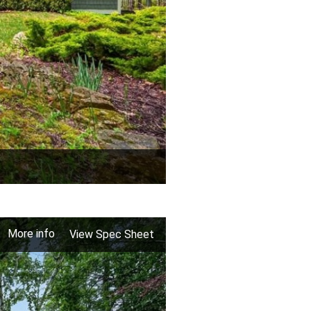
More info
View Spec Sheet