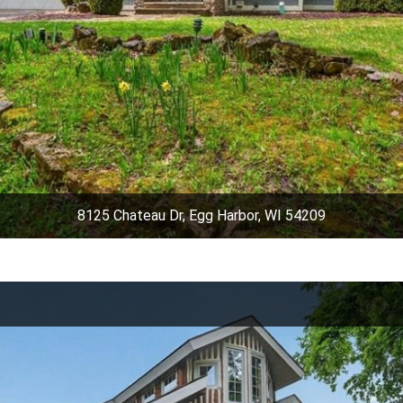
8125 Chateau Dr, Egg Harbor, WI 54209