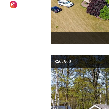
$569,900