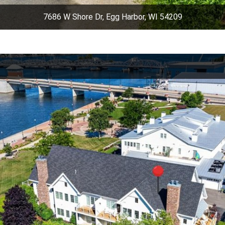
7686 W Shore Dr, Egg Harbor, WI 54209