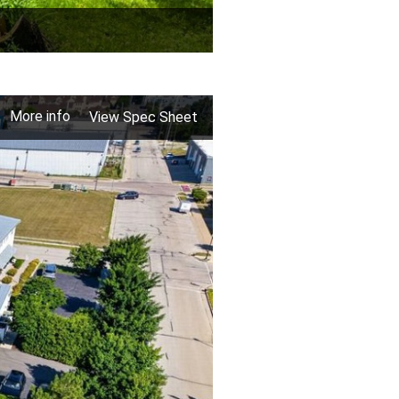
More info
View Spec Sheet