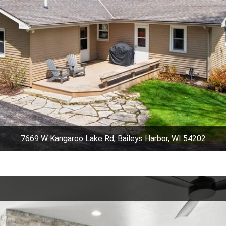
7669 W Kangaroo Lake Rd, Baileys Harbor, WI 54202