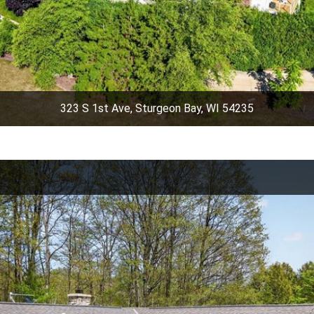
323 S 1st Ave, Sturgeon Bay, WI 54235