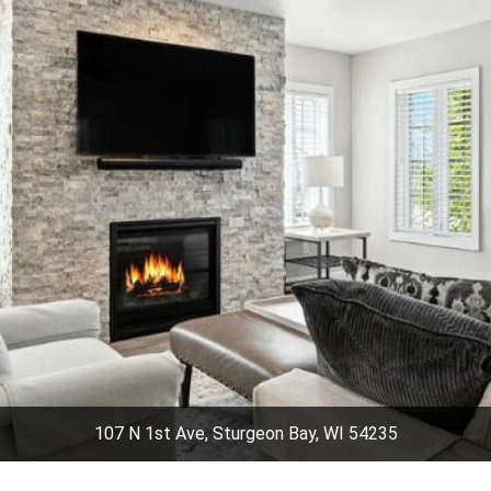
107 N 1st Ave, Sturgeon Bay, WI 54235