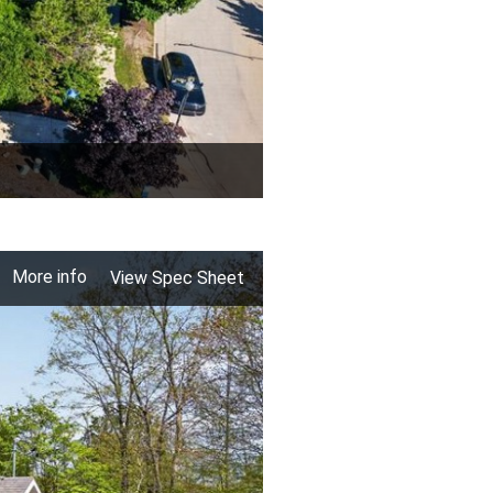
More info
View Spec Sheet