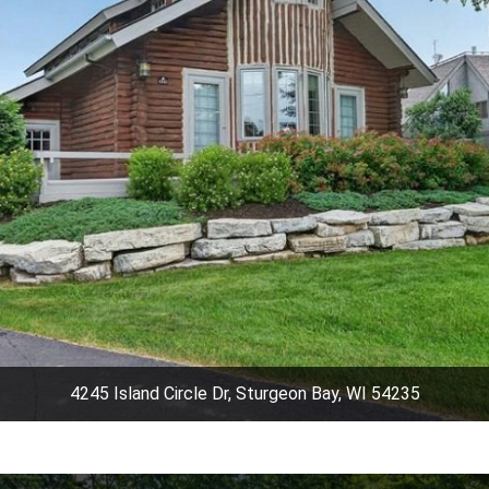
4245 Island Circle Dr, Sturgeon Bay, WI 54235