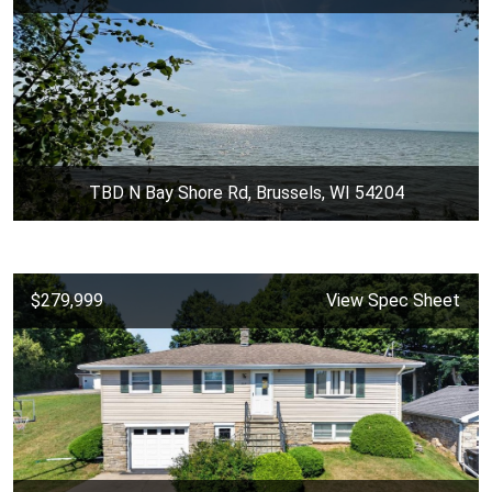
TBD N Bay Shore Rd, Brussels, WI 54204
$279,999
View Spec Sheet