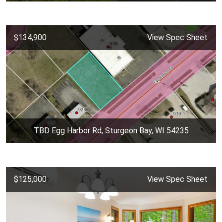
$134,900
View Spec Sheet
TBD Egg Harbor Rd, Sturgeon Bay, WI 54235
$125,000
View Spec Sheet