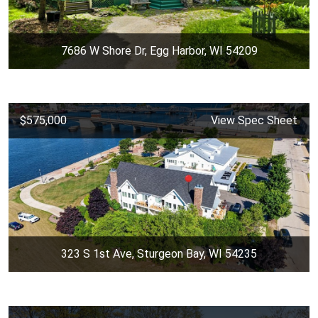
7686 W Shore Dr, Egg Harbor, WI 54209
$575,000
View Spec Sheet
323 S 1st Ave, Sturgeon Bay, WI 54235