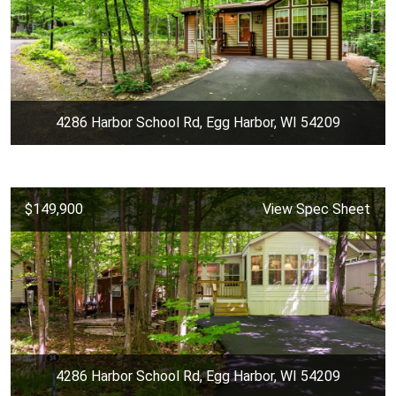
4286 Harbor School Rd, Egg Harbor, WI 54209
$149,900
View Spec Sheet
4286 Harbor School Rd, Egg Harbor, WI 54209