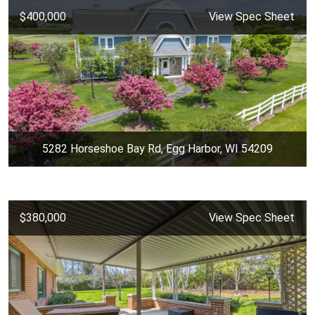
$400,000
View Spec Sheet
5282 Horseshoe Bay Rd, Egg Harbor, WI 54209
$380,000
View Spec Sheet