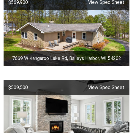
$569,900
View Spec Sheet
7669 W Kangaroo Lake Rd, Baileys Harbor, WI 54202
$509,500
View Spec Sheet