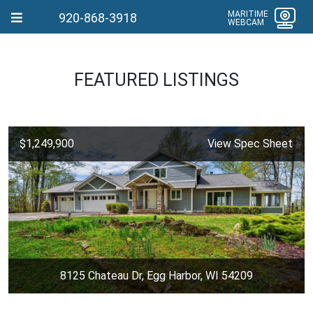
MARITIME
920-868-3918
WEBCAM
FEATURED LISTINGS
$1,249,900
View Spec Sheet
8125 Chateau Dr, Egg Harbor, WI 54209