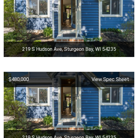
219 S Hudson Ave, Sturgeon Bay, WI 54235
$480,000
View Spec Sheet
219 S Hudson Ave, Sturgeon Bay, WI 54235