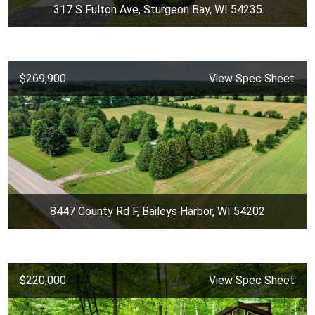
317 S Fulton Ave, Sturgeon Bay, WI 54235
$269,900
View Spec Sheet
8447 County Rd F, Baileys Harbor, WI 54202
$220,000
View Spec Sheet