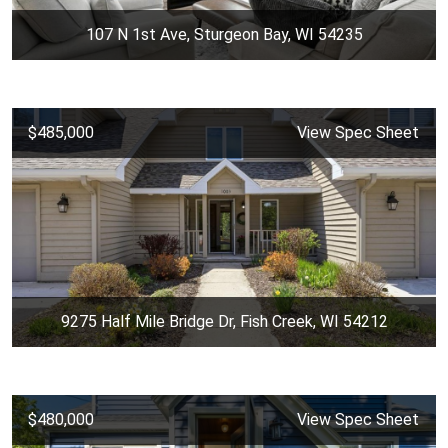
107 N 1st Ave, Sturgeon Bay, WI 54235
$485,000
View Spec Sheet
9275 Half Mile Bridge Dr, Fish Creek, WI 54212
$480,000
View Spec Sheet