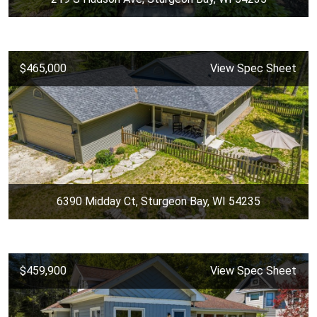
$465,000
View Spec Sheet
6390 Midday Ct, Sturgeon Bay, WI 54235
$459,900
View Spec Sheet