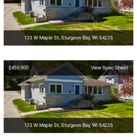
133 W Maple St, Sturgeon Bay, WI 54235
$459,900
View Spec Sheet
133 W Maple St, Sturgeon Bay, WI 54235