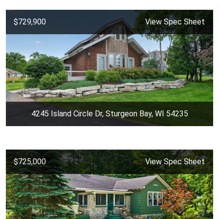
$729,900
View Spec Sheet
4245 Island Circle Dr, Sturgeon Bay, WI 54235
$725,000
View Spec Sheet