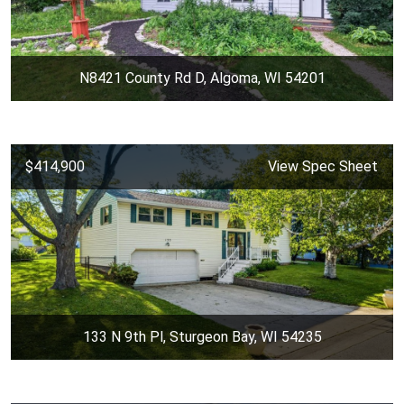
N8421 County Rd D, Algoma, WI 54201
$414,900
View Spec Sheet
133 N 9th Pl, Sturgeon Bay, WI 54235