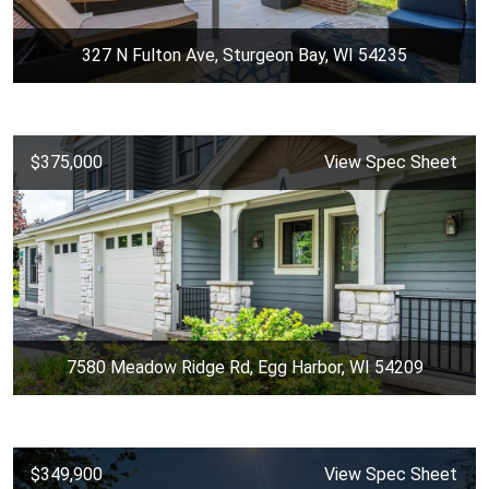
327 N Fulton Ave, Sturgeon Bay, WI 54235
$375,000
View Spec Sheet
7580 Meadow Ridge Rd, Egg Harbor, WI 54209
$349,900
View Spec Sheet