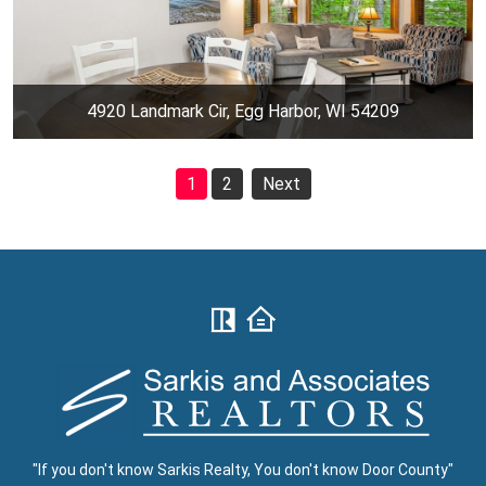
4920 Landmark Cir, Egg Harbor, WI 54209
1
2
Next
"If you don't know Sarkis Realty, You don't know Door County"